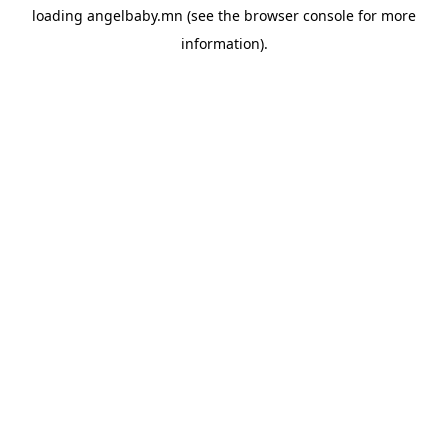
loading
angelbaby.mn
(see the
browser console
for more
information).