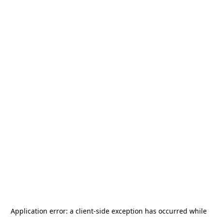
Application error: a
client
-side exception has occurred while