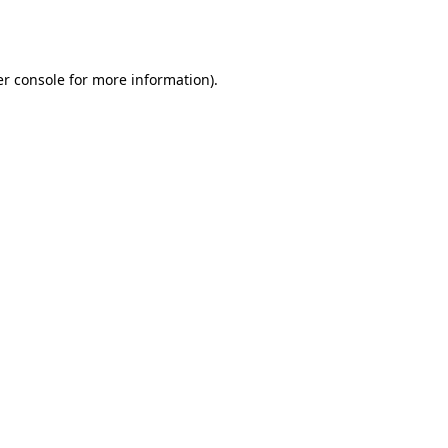
r console
for more information).