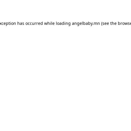
exception has occurred while loading
angelbaby.mn
(see the
browse