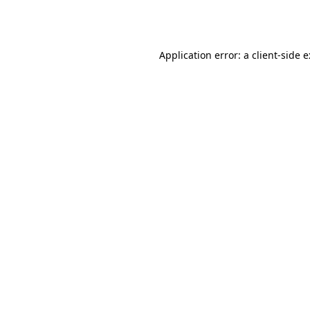
Application error: a
client
-side 