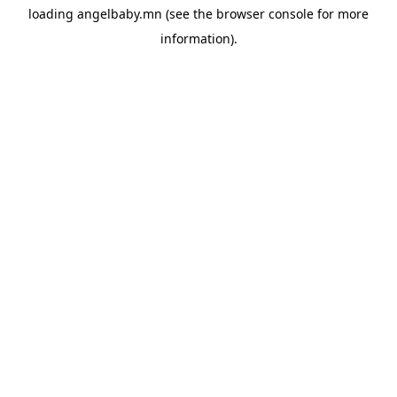
loading
angelbaby.mn
(see the
browser console
for more
information).