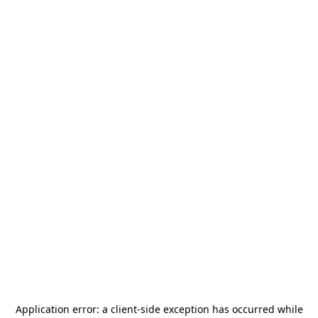
Application error: a
client
-side exception has occurred while