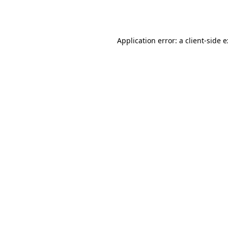
Application error: a
client
-side 