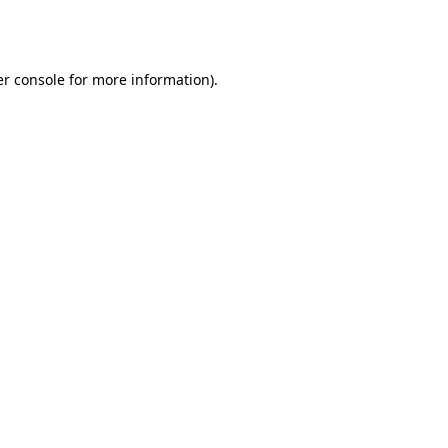
r console
for more information).