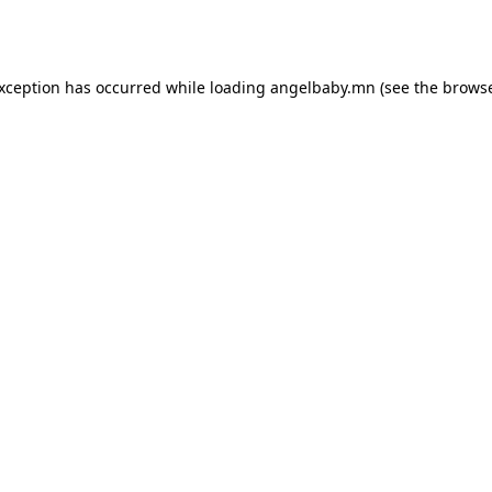
exception has occurred while loading
angelbaby.mn
(see the
browse