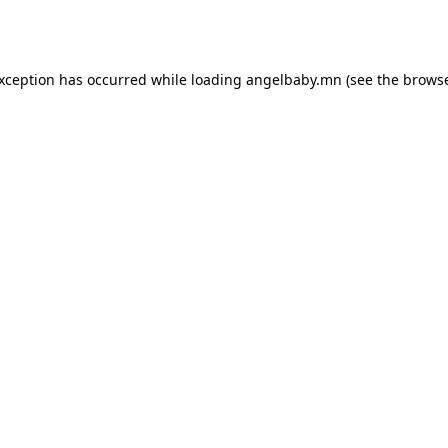
exception has occurred while loading
angelbaby.mn
(see the
browse