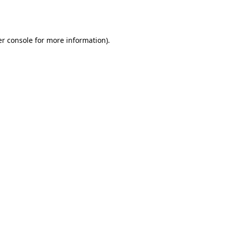
r console
for more information).