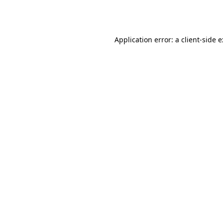
Application error: a
client
-side 