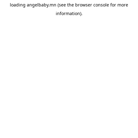
loading
angelbaby.mn
(see the
browser console
for more
information).