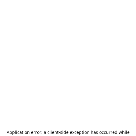
Application error: a
client
-side exception has occurred while