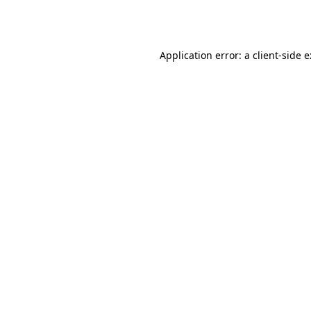
Application error: a
client
-side 