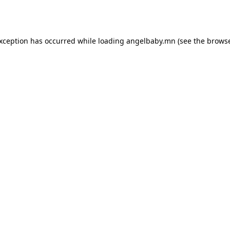
exception has occurred while loading
angelbaby.mn
(see the
browse