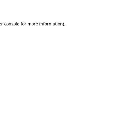
r console
for more information).