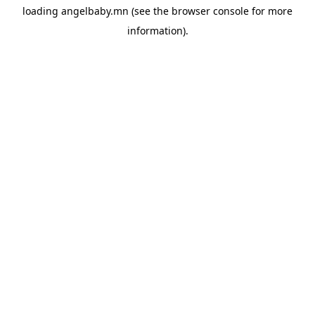
loading
angelbaby.mn
(see the
browser console
for more
information).