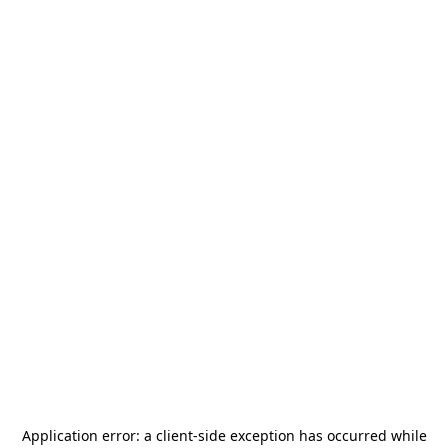
Application error: a
client
-side exception has occurred while