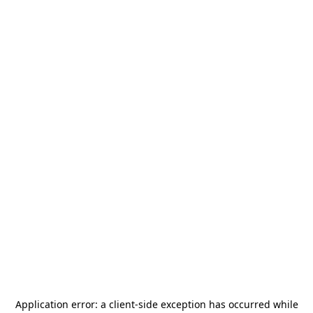
Application error: a
client
-side exception has occurred while