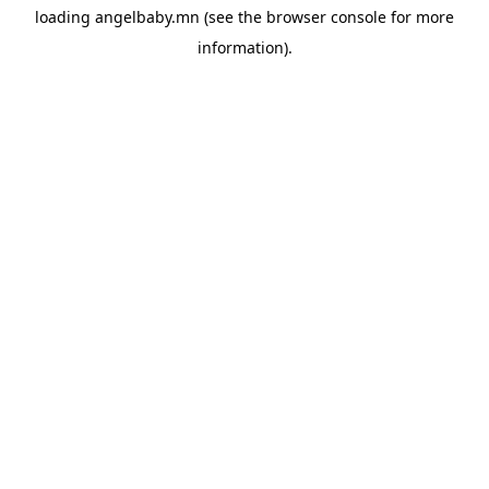
loading
angelbaby.mn
(see the
browser console
for more
information).