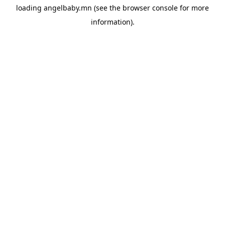
loading
angelbaby.mn
(see the
browser console
for more
information).