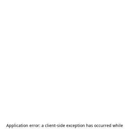
Application error: a
client
-side exception has occurred while