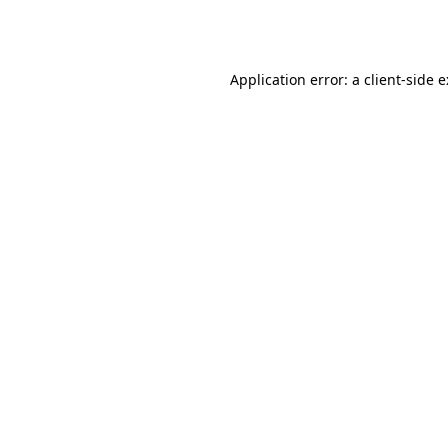
Application error: a
client
-side 