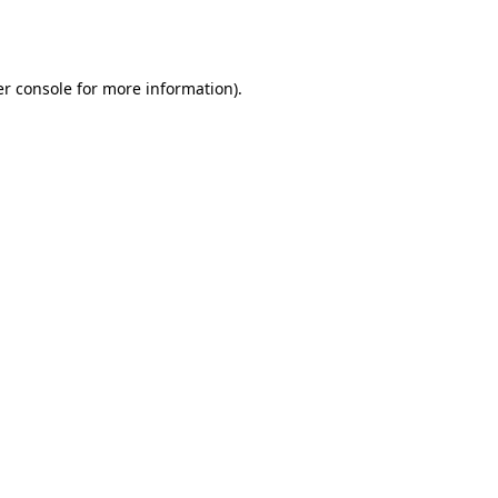
r console
for more information).