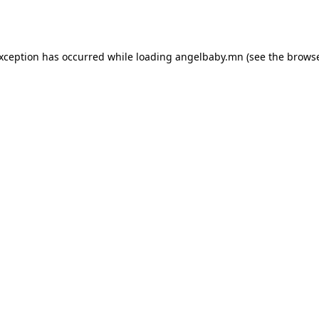
exception has occurred while loading
angelbaby.mn
(see the
browse