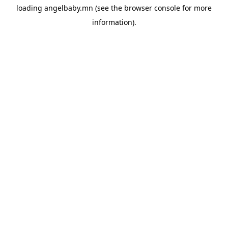
loading
angelbaby.mn
(see the
browser console
for more
information).