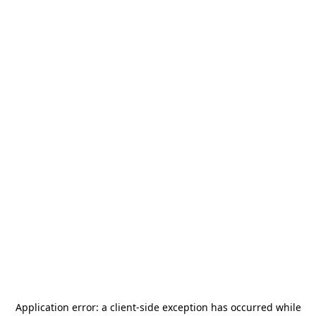
Application error: a
client
-side exception has occurred while