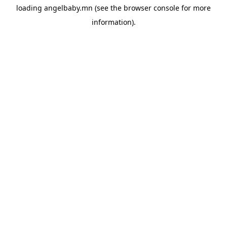
loading
angelbaby.mn
(see the
browser console
for more
information).