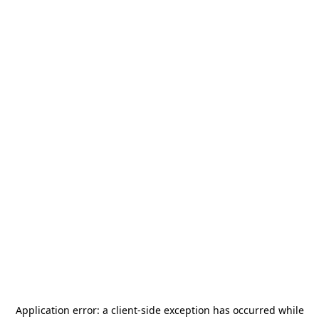
Application error: a
client
-side exception has occurred while