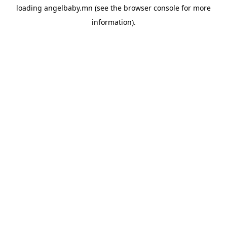
loading
angelbaby.mn
(see the
browser console
for more
information).