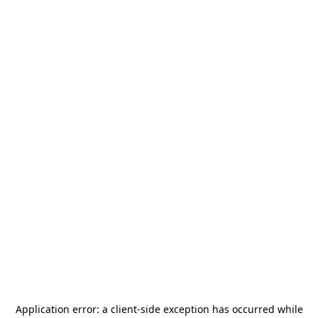
Application error: a
client
-side exception has occurred while