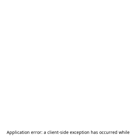
Application error: a
client
-side exception has occurred while