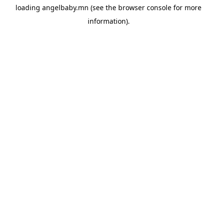
loading
angelbaby.mn
(see the
browser console
for more
information).