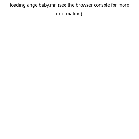
loading
angelbaby.mn
(see the
browser console
for more
information).