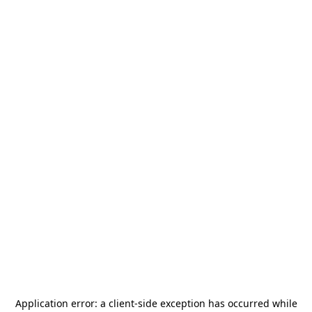
Application error: a
client
-side exception has occurred while