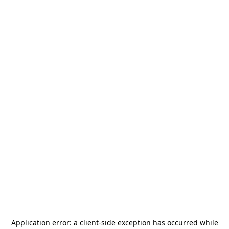
Application error: a
client
-side exception has occurred while