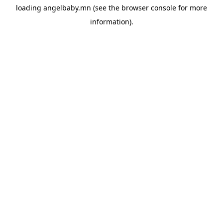
loading
angelbaby.mn
(see the
browser console
for more
information).