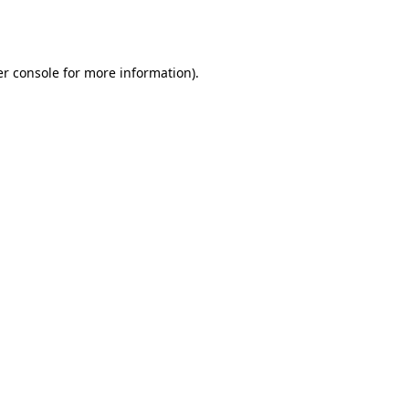
r console
for more information).