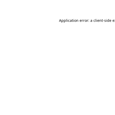
Application error: a
client
-side 