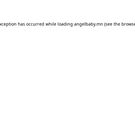
exception has occurred while loading
angelbaby.mn
(see the
browse