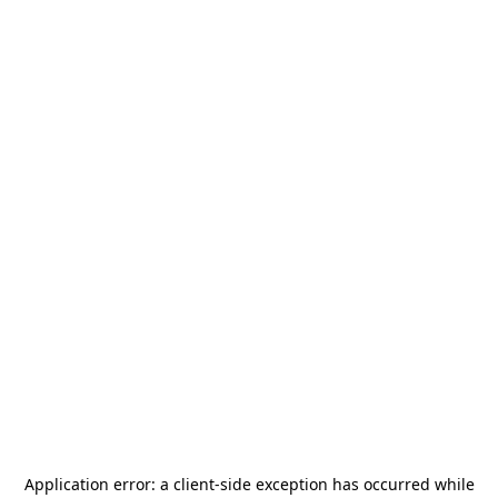
Application error: a
client
-side exception has occurred while