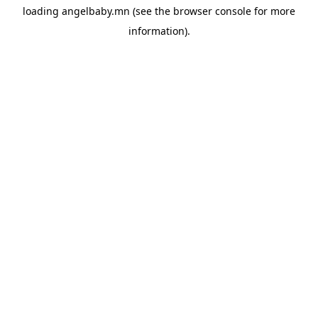
loading
angelbaby.mn
(see the
browser console
for more
information).