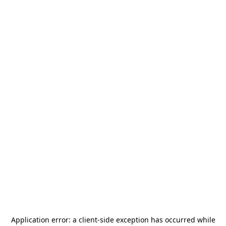
Application error: a
client
-side exception has occurred while