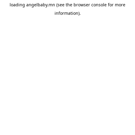
loading
angelbaby.mn
(see the
browser console
for more
information).