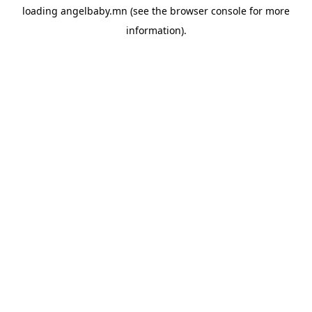
loading
angelbaby.mn
(see the
browser console
for more
information).