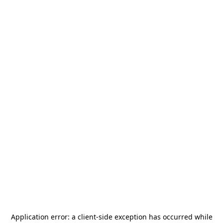
Application error: a
client
-side exception has occurred while