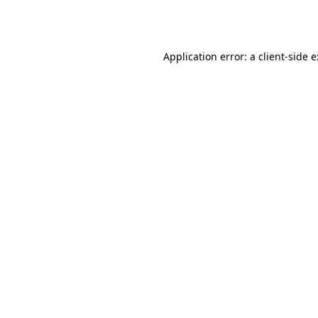
Application error: a
client
-side 