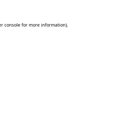
r console
for more information).