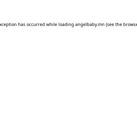
exception has occurred while loading
angelbaby.mn
(see the
browse