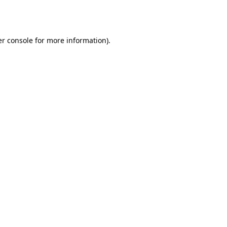
r console
for more information).