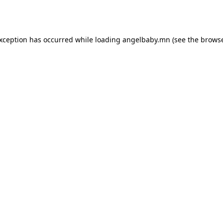
exception has occurred while loading
angelbaby.mn
(see the
browse