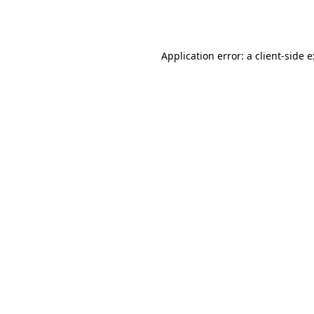
Application error: a
client
-side 