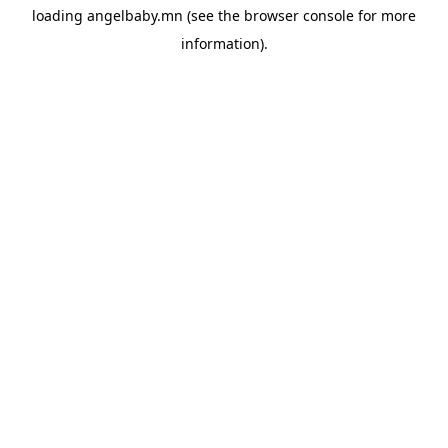
loading
angelbaby.mn
(see the
browser console
for more
information).