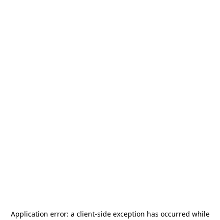
Application error: a
client
-side exception has occurred while