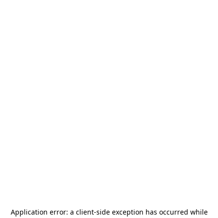
Application error: a
client
-side exception has occurred while