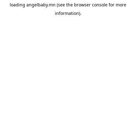
loading
angelbaby.mn
(see the
browser console
for more
information).