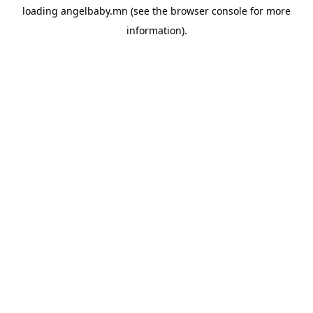
loading
angelbaby.mn
(see the
browser console
for more
information).