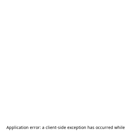
Application error: a
client
-side exception has occurred while