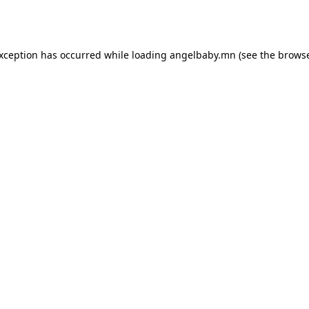
exception has occurred while loading
angelbaby.mn
(see the
browse