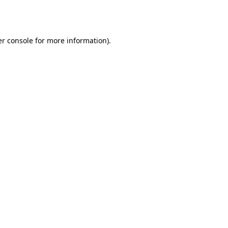
r console
for more information).