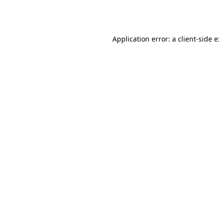
Application error: a
client
-side 