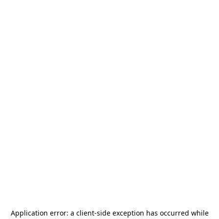
Application error: a
client
-side exception has occurred while