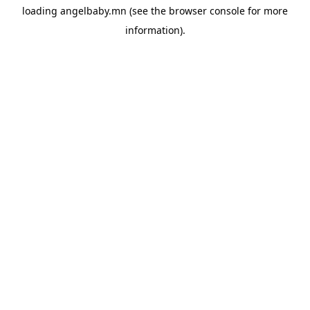
loading
angelbaby.mn
(see the
browser console
for more
information).