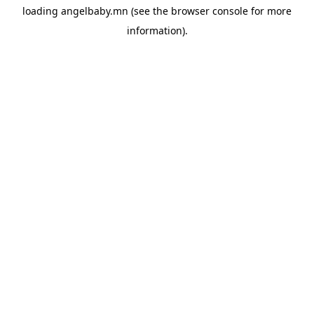
loading
angelbaby.mn
(see the
browser console
for more
information).