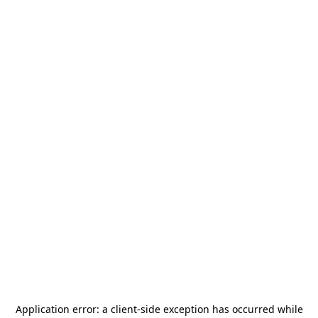
Application error: a
client
-side exception has occurred while