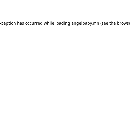
exception has occurred while loading
angelbaby.mn
(see the
browse