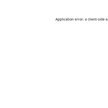
Application error: a
client
-side 