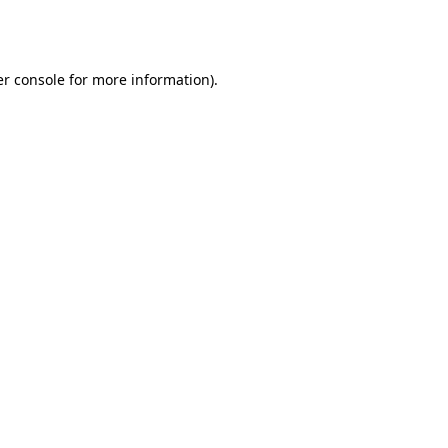
r console
for more information).