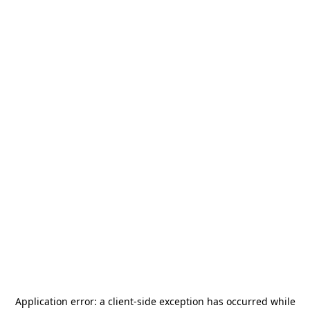
Application error: a
client
-side exception has occurred while