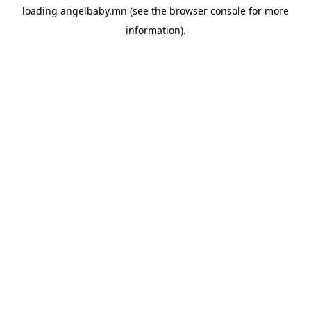
loading
angelbaby.mn
(see the
browser console
for more
information).