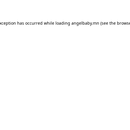
exception has occurred while loading
angelbaby.mn
(see the
browse