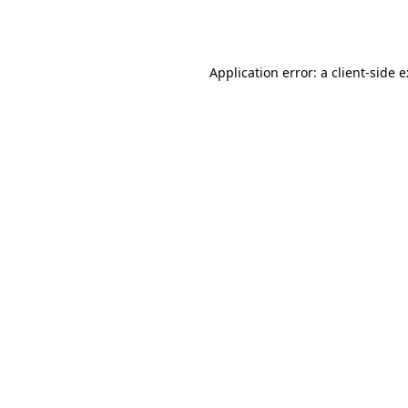
Application error: a
client
-side 