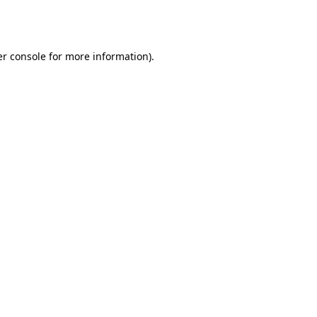
r console
for more information).