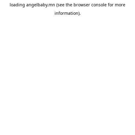
loading
angelbaby.mn
(see the
browser console
for more
information).