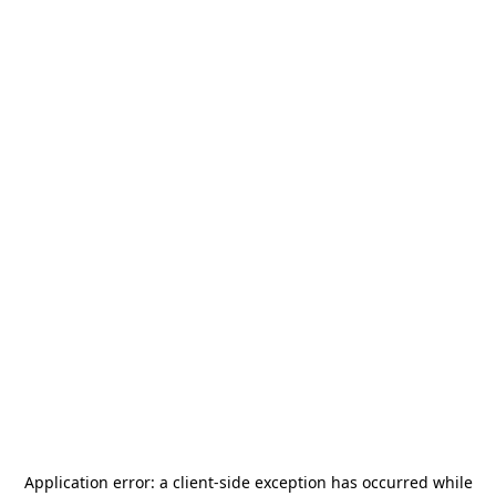
Application error: a
client
-side exception has occurred while